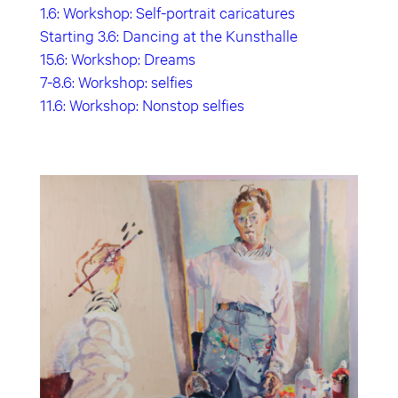
1.6: Workshop: Self-portrait caricatures
Starting 3.6: Dancing at the Kunsthalle
15.6: Workshop: Dreams
7-8.6: Workshop: selfies
11.6: Workshop: Nonstop selfies