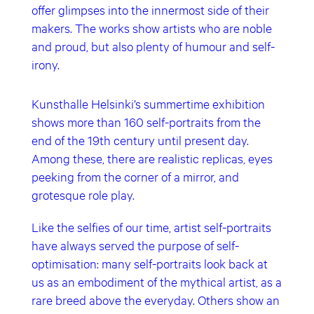
offer glimpses into the innermost side of their
makers. The works show artists who are noble
and proud, but also plenty of humour and self-
irony.
Kunsthalle Helsinki’s summertime exhibition
shows more than 160 self-portraits from the
end of the 19th century until present day.
Among these, there are realistic replicas, eyes
peeking from the corner of a mirror, and
grotesque role play.
Like the selfies of our time, artist self-portraits
have always served the purpose of self-
optimisation: many self-portraits look back at
us as an embodiment of the mythical artist, as a
rare breed above the everyday. Others show an