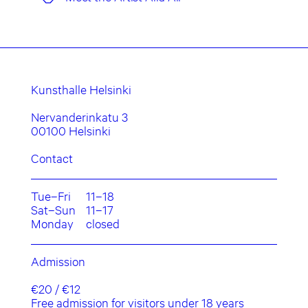
Kunsthalle Helsinki
Nervanderinkatu 3
00100 Helsinki
Contact
Tue–Fri
11–18
Sat–Sun
11–17
Monday
closed
Admission
€20 / €12
Free admission for visitors under 18 years