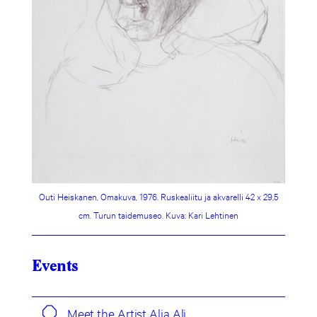
Outi Heiskanen, Omakuva, 1976. Ruskealiitu ja akvarelli 42 x 29,5
cm. Turun taidemuseo. Kuva: Kari Lehtinen
Events
Meet the Artist Alia Ali