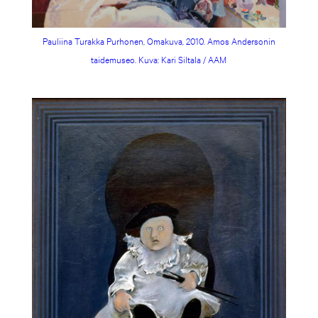
Pauliina Turakka Purhonen, Omakuva, 2010. Amos Andersonin
taidemuseo. Kuva: Kari Siltala / AAM