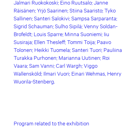
Jalmari Ruokokoski; Eino Ruutsalo; Janne
Räisänen; Yrjö Saarinen; Stiina Saaristo; Tyko
Sallinen; Santeri Salokivi; Sampsa Sarparanta;
Sigrid Schauman; Sulho Sipilä; Venny Soldan-
Brofeldt; Louis Sparre; Minna Suoniemi; Iiu
Susiraja; Ellen Thesleff; Tommi Toija; Paavo
Tolonen; Heikki Tuomela; Santeri Tuori; Pauliina
Turakka Purhonen; Marianna Uutinen; Roi
Vaara; Sam Vanni; Carl Wargh; Viggo
Wallensköld; Ilmari Vuori; Einari Wehmas, Henry
Wuorila-Stenberg.
Program related to the exhibition