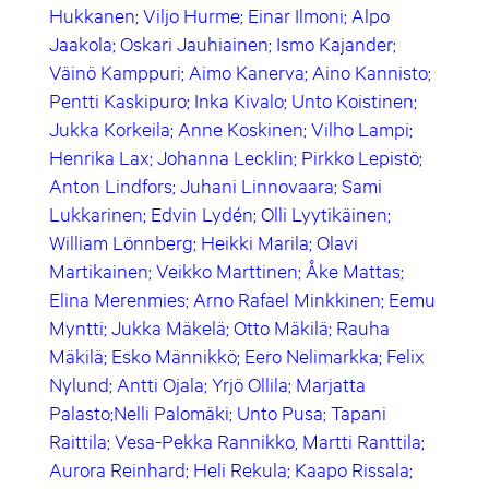
Hukkanen; Viljo Hurme; Einar Ilmoni; Alpo
Jaakola; Oskari Jauhiainen; Ismo Kajander;
Väinö Kamppuri; Aimo Kanerva; Aino Kannisto;
Pentti Kaskipuro; Inka Kivalo; Unto Koistinen;
Jukka Korkeila; Anne Koskinen; Vilho Lampi;
Henrika Lax; Johanna Lecklin; Pirkko Lepistö;
Anton Lindfors; Juhani Linnovaara; Sami
Lukkarinen; Edvin Lydén; Olli Lyytikäinen;
William Lönnberg; Heikki Marila; Olavi
Martikainen; Veikko Marttinen; Åke Mattas;
Elina Merenmies; Arno Rafael Minkkinen; Eemu
Myntti; Jukka Mäkelä; Otto Mäkilä; Rauha
Mäkilä; Esko Männikkö; Eero Nelimarkka; Felix
Nylund; Antti Ojala; Yrjö Ollila; Marjatta
Palasto;Nelli Palomäki; Unto Pusa; Tapani
Raittila; Vesa-Pekka Rannikko, Martti Ranttila;
Aurora Reinhard; Heli Rekula; Kaapo Rissala;