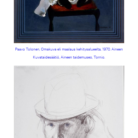
Paavo Tolonen, Omakuva eli maalaus kehitysalueelta, 1970. Aineen
Kuvataidesäätiö, Aineen taidemuseo, Tornio.