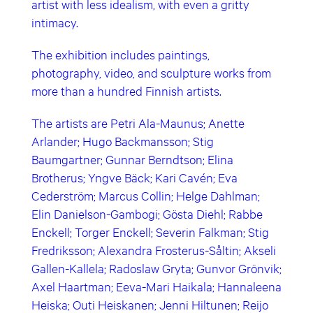
artist with less idealism, with even a gritty
intimacy.
The exhibition includes paintings,
photography, video, and sculpture works from
more than a hundred Finnish artists.
The artists are Petri Ala-Maunus; Anette
Arlander; Hugo Backmansson; Stig
Baumgartner; Gunnar Berndtson; Elina
Brotherus; Yngve Bäck; Kari Cavén; Eva
Cederström; Marcus Collin; Helge Dahlman;
Elin Danielson-Gambogi; Gösta Diehl; Rabbe
Enckell; Torger Enckell; Severin Falkman; Stig
Fredriksson; Alexandra Frosterus-Såltin; Akseli
Gallen-Kallela; Radoslaw Gryta; Gunvor Grönvik;
Axel Haartman; Eeva-Mari Haikala; Hannaleena
Heiska; Outi Heiskanen; Jenni Hiltunen; Reijo