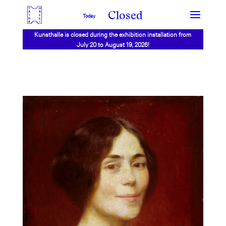
Closed
Today
Kunsthalle is closed during the exhibition installation from
July 20 to August 19, 2026!