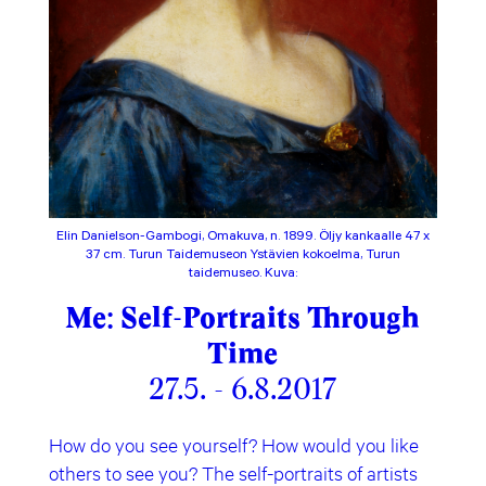
Elin Danielson-Gambogi, Omakuva, n. 1899. Öljy kankaalle 47 x
37 cm. Turun Taidemuseon Ystävien kokoelma, Turun
taidemuseo. Kuva:
Me: Self-Portraits Through
Time
27.5. - 6.8.2017
How do you see yourself? How would you like
others to see you? The self-portraits of artists