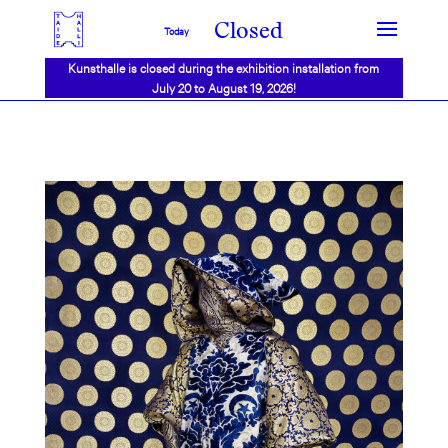
Closed
Today
Kunsthalle is closed during the exhibition installation from
July 20 to August 19, 2026!