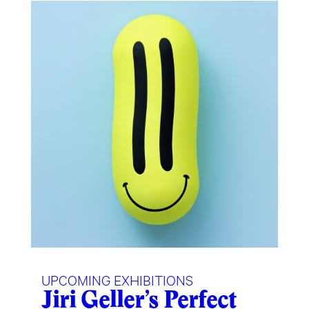
UPCOMING EXHIBITIONS
Jiri Geller’s Perfect