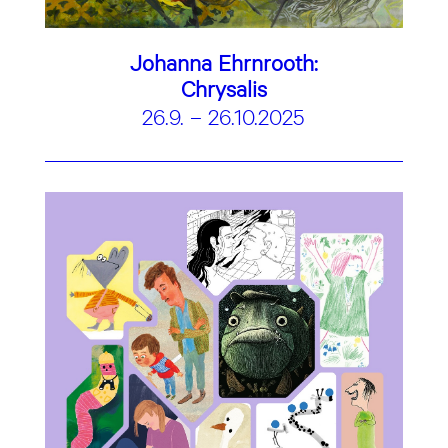
Johanna Ehrnrooth:
Chrysalis
26.9. – 26.10.2025