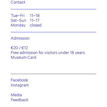
Contact
Tue–Fri
11–18
Sat–Sun
11–17
Monday
closed
Admission
€20 / €12
Free admission for visitors under 18 years
Museum Card
Facebook
Instagram
Media
Feedback