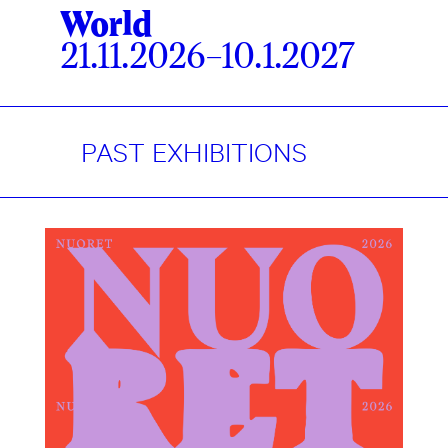
World
21.11.2026–10.1.2027
PAST EXHIBITIONS