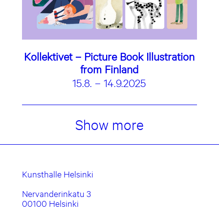
Kollektivet – Picture Book Illustration
from Finland
15.8. – 14.9.2025
Show more
Kunsthalle Helsinki
Nervanderinkatu 3
00100 Helsinki