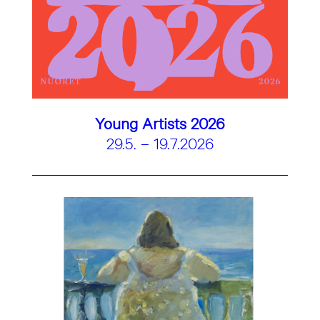
Young Artists 2026
29.5. – 19.7.2026