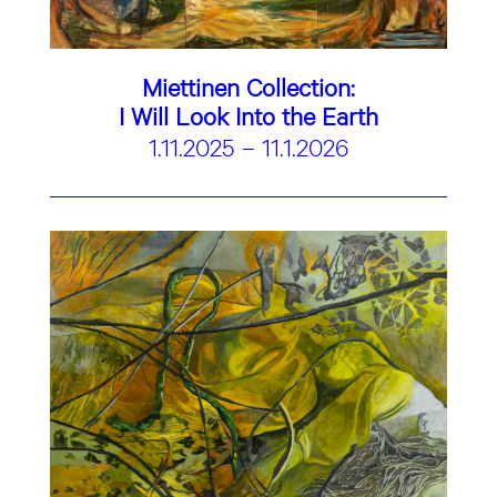
Miettinen Collection:
I Will Look Into the Earth
1.11.2025 – 11.1.2026