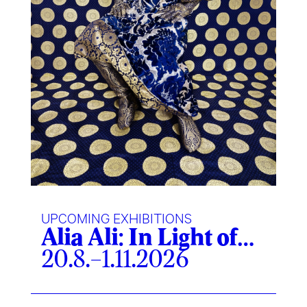
UPCOMING EXHIBITIONS
Alia Ali: In Light of…
20.8.–1.11.2026