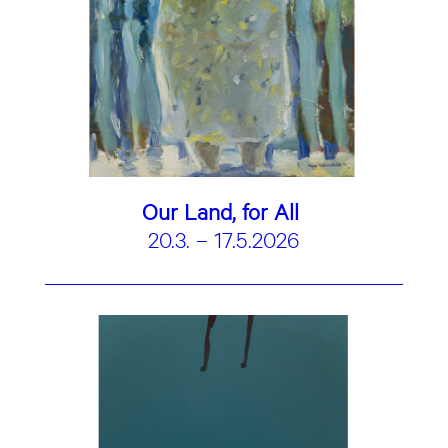
Our Land, for All
20.3. – 17.5.2026