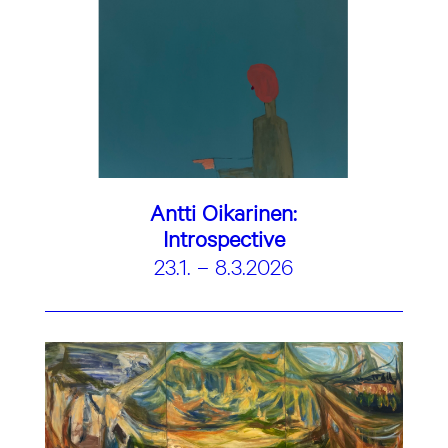
Antti Oikarinen:
Introspective
23.1. – 8.3.2026