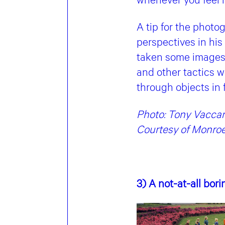
A tip for the photo
perspectives in his
taken some images 
and other tactics w
through objects in
Photo: Tony Vaccaro
Courtesy of Monroe
3) A not-at-all bor