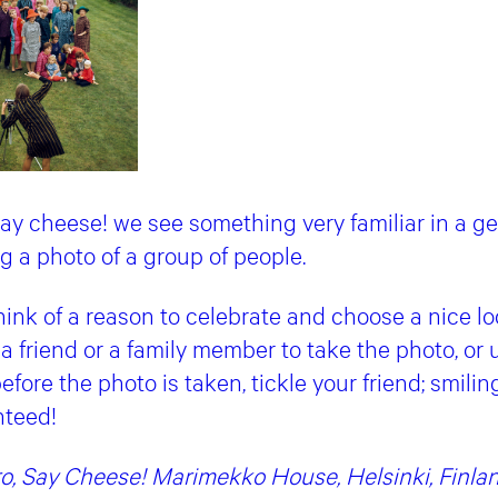
ay cheese! we see something very familiar in a ge
 a photo of a group of people.
think of a reason to celebrate and choose a nice lo
a friend or a family member to take the photo, or 
efore the photo is taken, tickle your friend; smili
nteed!
o, Say Cheese! Marimekko House, Helsinki, Finlan