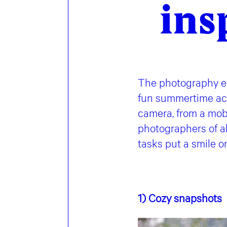
ins
The photography ex
fun summertime acti
camera, from a mob
photographers of a
tasks put a smile o
1) Cozy
snapshots