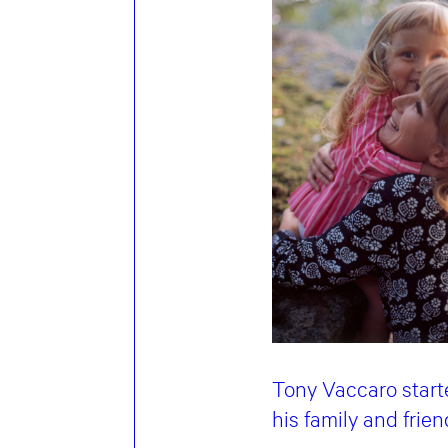
Tony Vaccaro start
his family and frie