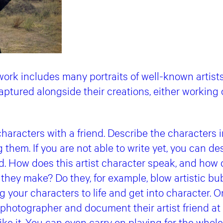
work includes many portraits of well-known artist
aptured alongside their creations, either working
characters with a friend. Describe the characters 
 them. If you are not able to write yet, you can de
nd. How does this artist character speak, and how
 they make? Do they, for example, blow artistic b
your characters to life and get into character. One
e photographer and document their artist friend at
ike it. You can even carry on playing for the whole