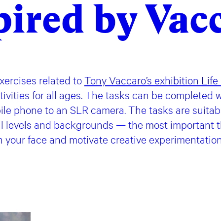
pired by Vac
ercises related to
Tony Vaccaro’s exhibition Life
vities for all ages. The tasks can be completed w
ile phone to an SLR camera. The tasks are suitabl
ll levels and backgrounds — the most important th
n your face and motivate creative experimentatio