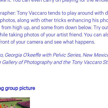
grapher: Tony Vaccaro tends to play around with d
 photos, along with other tricks enhancing his ph
from high up, and some from down below. Try out
hile taking photos of your artist friend. You can 
 front of your camera and see what happens.
, Georgia O’keeffe with Pelvic Series, New Mexic
 Gallery of Photography and the Tony Vaccaro St
ing group picture