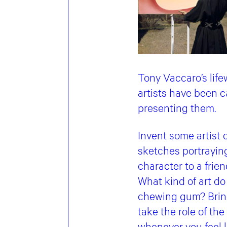
Tony Vaccaro’s life
artists have been c
presenting them.
Invent some artist 
sketches portraying
character to a frie
What kind of art do
chewing gum? Bring 
take the role of th
whenever you feel l