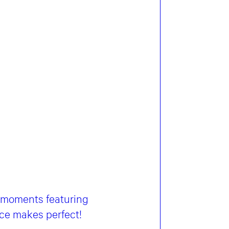
g moments featuring
ice makes perfect!