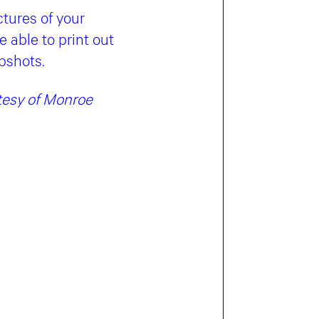
tures of your
 able to print out
pshots.
rtesy of Monroe