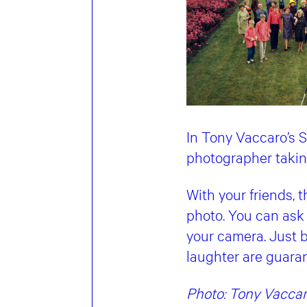
In Tony Vaccaro’s S
photographer taking
With your friends, 
photo. You can ask 
your camera. Just b
laughter are guara
Photo: Tony Vaccar