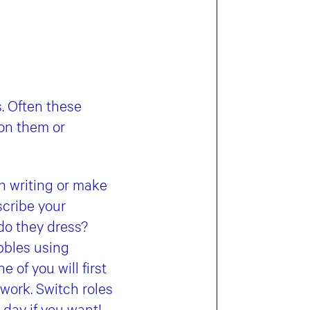
s. Often these
 on them or
in writing or make
scribe your
 do they dress?
ubbles using
 of you will first
 work. Switch roles
 day if you want!