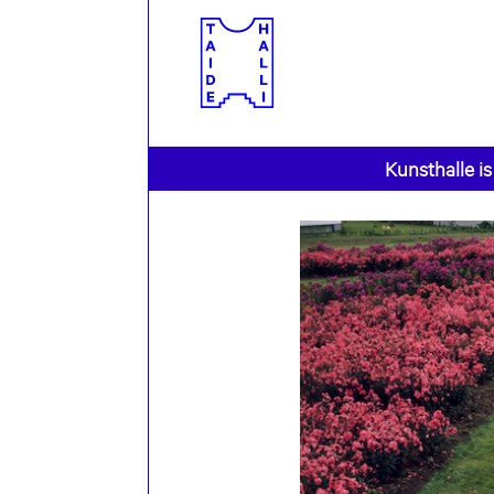
Kunsthalle is