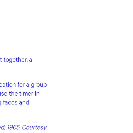
t together: a
cation for a group
use the timer in
ng faces and
d, 1965. Courtesy