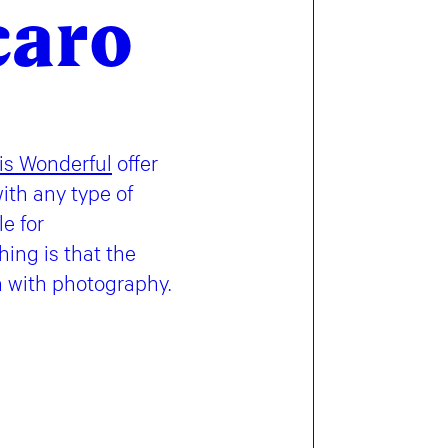
caro
 is Wonderful
offer
ith any type of
e for
ing is that the
n with photography.