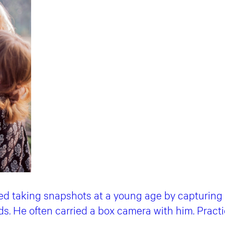
ed taking snapshots at a young age by capturin
nds. He often carried a box camera with him. Pract