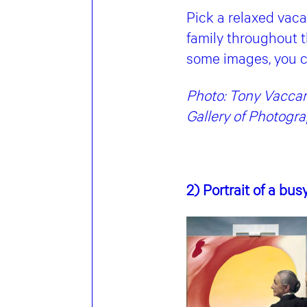
Pick a relaxed vaca
family throughout t
some images, you c
Photo: Tony Vaccaro
Gallery of Photogr
2) Portrait of a bus