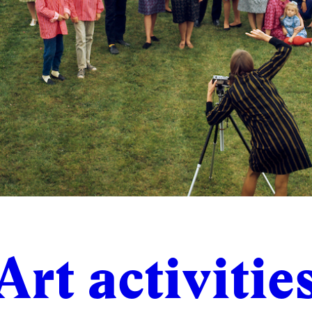
Art activitie