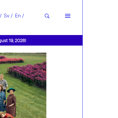
Sv
En
gust 19, 2026!