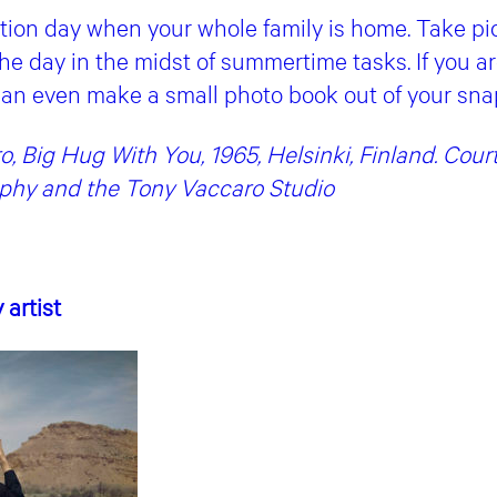
tion day when your whole family is home. Take pic
he day in the midst of summertime tasks. If you are
an even make a small photo book out of your sna
, Big Hug With You, 1965, Helsinki, Finland. Cou
aphy and the Tony Vaccaro Studio
y artist