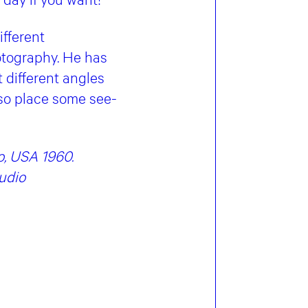
ifferent
otography. He has
 different angles
also place some see-
o, USA 1960.
udio