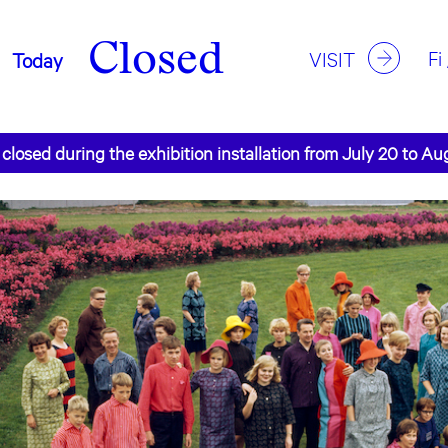
Closed
Fi
VISIT
Today
 closed during the exhibition installation from July 20 to Au