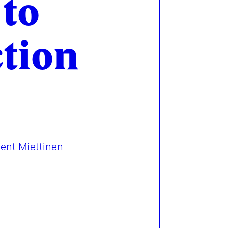
 to
ction
sent Miettinen