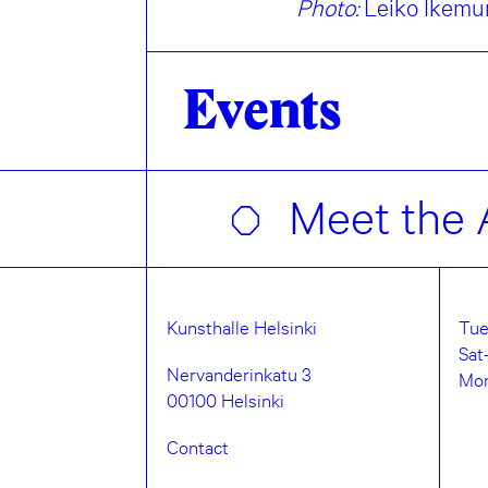
Photo:
Leiko Ikemur
Events
Meet the A
Kunsthalle Helsinki
Tue
Sat
Nervanderinkatu 3
Mo
00100 Helsinki
Contact