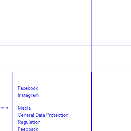
n
Facebook
Instagram
under
Media
General Data Protection
Regulation
Feedback