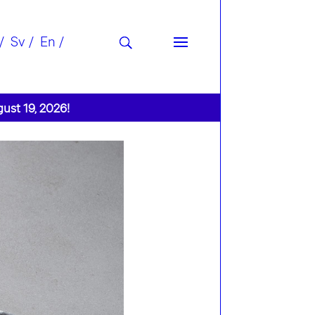
Sv
En
gust 19, 2026!