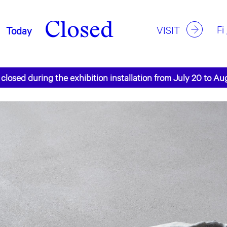
Closed
Fi
VISIT
Today
 closed during the exhibition installation from July 20 to Au