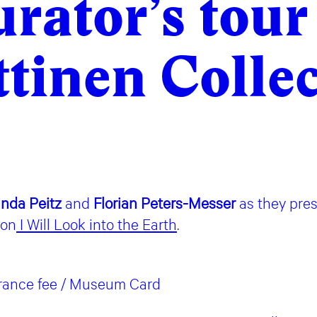
rator’s tour
tinen Colle
inda Peitz
and
Florian Peters-Messer
as they pre
ion
I Will Look into the Earth
.
trance fee / Museum Card