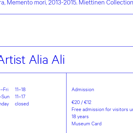
a, Memento mori, 2013-2015. Miettinen Collectio
rtist Alia Ali
–Fri
11–18
Admission
–Sun
11–17
€20 / €12
nday
closed
Free admission for visitors 
18 years
Museum Card