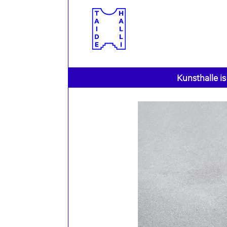
Kunsthalle is