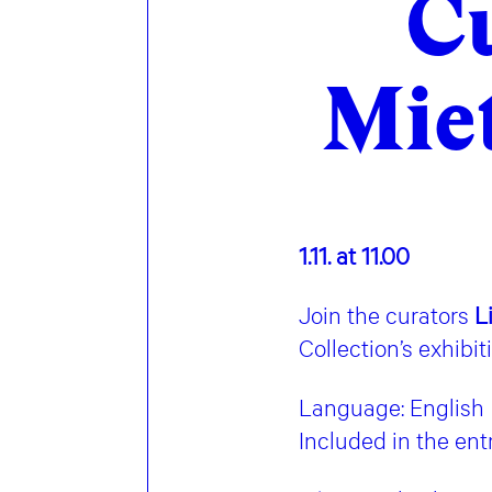
Cu
Miet
1.11. at 11.00
Join the curators
L
Collection’s exhibit
Language: English
Included in the en