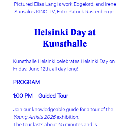
Pictured Elias Langi's work Edgelord, and Irene
Suosalo's KINO TV, Foto: Patrick Rastenberger
Helsinki Day at
Kunsthalle
Kunsthalle Helsinki celebrates Helsinki Day on
Friday, June 12th, all day long!
PROGRAM
1:00 PM – Guided Tour
Join our knowledgeable guide for a tour of the
Young Artists 2026
exhibition.
The tour lasts about 45 minutes and is