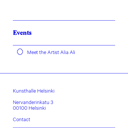
Events
Meet the Artist Alia Ali
Kunsthalle Helsinki
Nervanderinkatu 3
00100 Helsinki
Contact