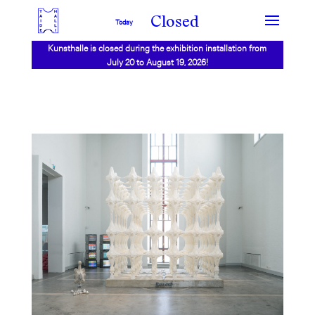
Closed
Today
Kunsthalle is closed during the exhibition installation from
July 20 to August 19, 2026!