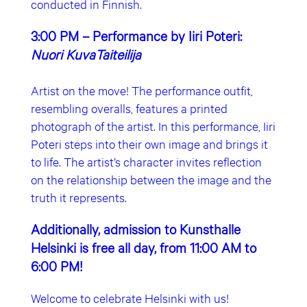
conducted in Finnish.
3:00 PM – Performance by Iiri Poteri:
Nuori KuvaTaiteilija
Artist on the move! The performance outfit,
resembling overalls, features a printed
photograph of the artist. In this performance, Iiri
Poteri steps into their own image and brings it
to life. The artist’s character invites reflection
on the relationship between the image and the
truth it represents.
Additionally, admission to Kunsthalle
Helsinki is free all day, from 11:00 AM to
6:00 PM!
Welcome to celebrate Helsinki with us!