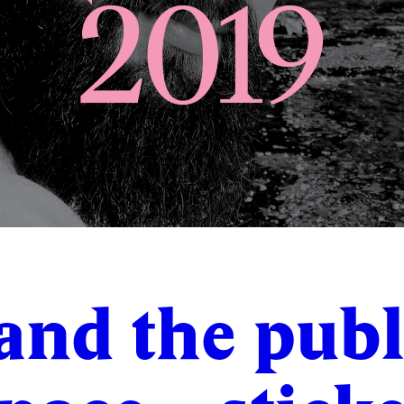
 and the publ