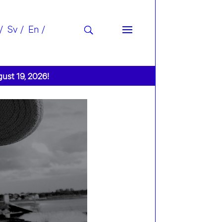
Sv
En
gust 19, 2026!