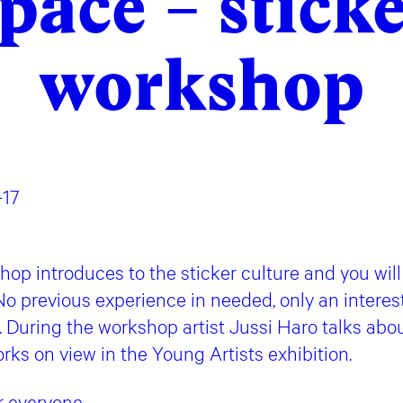
pace – stick
workshop
–17
op introduces to the sticker culture and you will
No previous experience in needed, only an interes
. During the workshop artist Jussi Haro talks about
rks on view in the Young Artists exhibition.
r everyone.