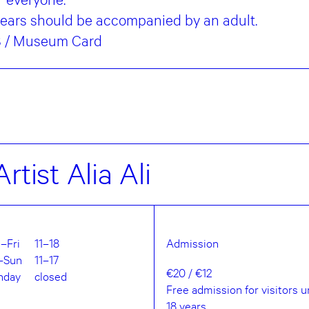
years should be accompanied by an adult.
€8 / Museum Card
rtist Alia Ali
–Fri
11–18
Admission
–Sun
11–17
€20 / €12
nday
closed
Free admission for visitors 
18 years