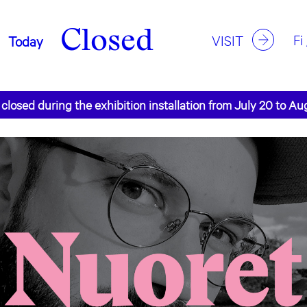
Closed
Fi
VISIT
Today
 closed during the exhibition installation from July 20 to Au