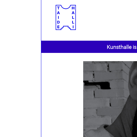
Kunsthalle is