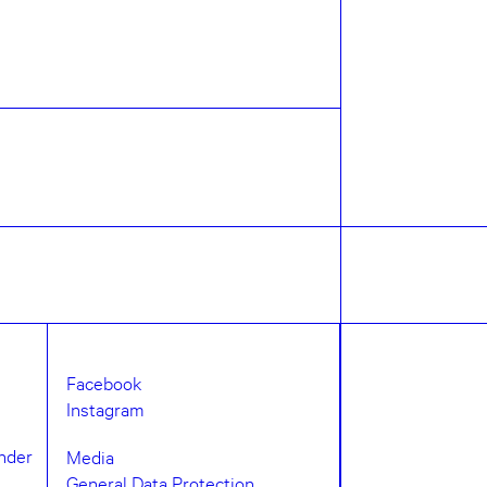
Facebook
Instagram
under
Media
General Data Protection