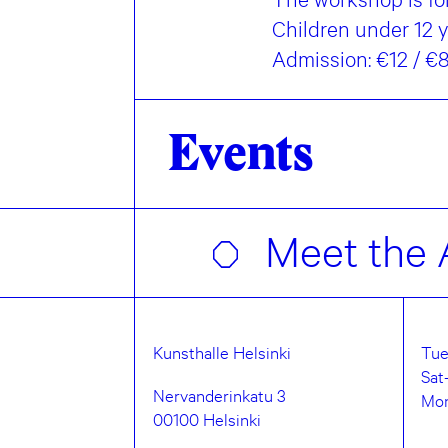
Children under 12 
Admission: €12 / 
Events
Meet the A
Kunsthalle Helsinki
Tue
Sat
Nervanderinkatu 3
Mo
00100 Helsinki