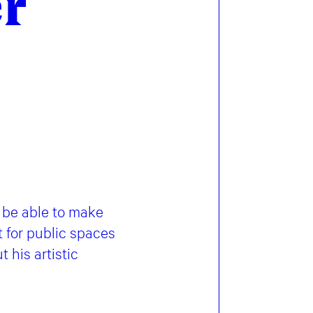
er
 be able to make
t for public spaces
 his artistic