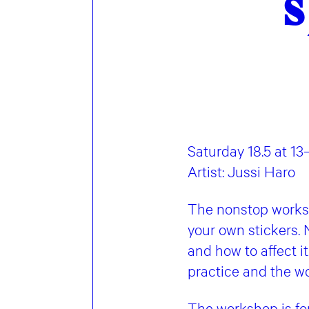
s
Saturday 18.5 at 13
Artist: Jussi Haro
The nonstop worksh
your own stickers. 
and how to affect it
practice and the wo
The workshop is fo