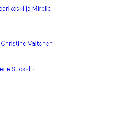
arikoski ja Mirella
Christine Valtonen
Irene Suosalo