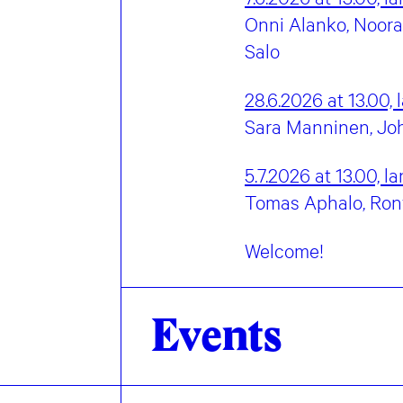
Onni Alanko, Noora 
Salo
28.6.2026 at 13.00,
Sara Manninen, Joh
5.7.2026 at 13.00,
la
Tomas Aphalo, Ronya 
Welcome!
Events