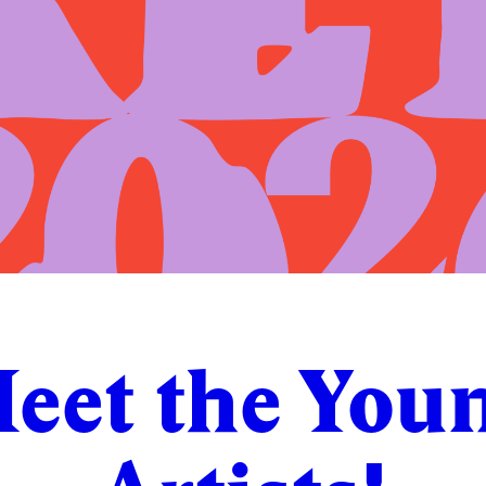
eet the You