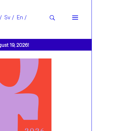
Sv
En
gust 19, 2026!