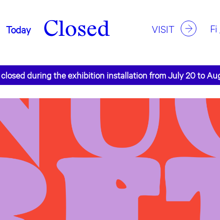
Closed
Fi
VISIT
Today
 closed during the exhibition installation from July 20 to Au