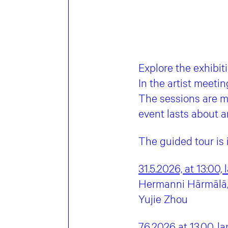
Explore the exhibit
In the artist meetin
The sessions are m
event lasts about a
The guided tour is
31.5.2026, at 13:00,
Hermanni Härmälä, 
Yujie Zhou
7.6.2026 at 13.00,
la