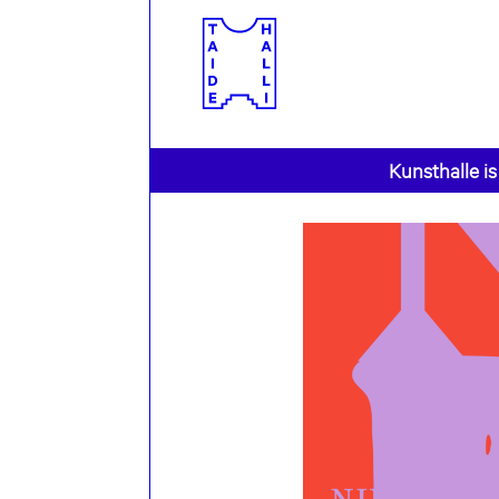
Kunsthalle is