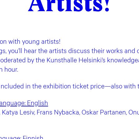
Artists!
ion with young artists!
gs, you’ll hear the artists discuss their works and
oderated by the Kunsthalle Helsinki’s knowledge
n hour.
 included in the exhibition ticket price—also wit
 language: English
Katya Lesiv, Frans Nybacka, Oskar Partanen, Onu
nguage:
Finnish