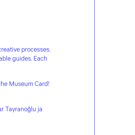
 creative processes.
able guides. Each
h the Museum Card!
r Tayranoğlu ja