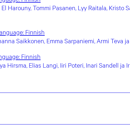
El Harouny, Tommi Pasanen, Lyy Raitala, Kristo Sa
language:
Finnish
anna Saikkonen, Emma Sarpaniemi, Armi Teva ja 
nguage:
Finnish
Hirsma, Elias Langi, Iiri Poteri, Inari Sandell ja 