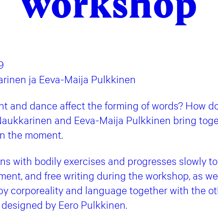
workshop
9
arinen ja Eeva-Maija Pulkkinen
 and dance affect the forming of words? How do
ukkarinen and Eeva-Maija Pulkkinen bring tog
in the moment.
s with bodily exercises and progresses slowly to
ent, and free writing during the workshop, as wel
y corporeality and language together with the oth
designed by Eero Pulkkinen.