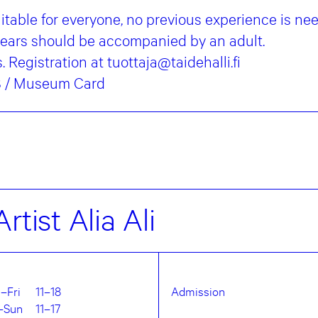
table for everyone, no previous experience is ne
years should be accompanied by an adult.
 Registration at tuottaja@taidehalli.fi
€8 / Museum Card
rtist Alia Ali
–Fri
11–18
Admission
–Sun
11–17