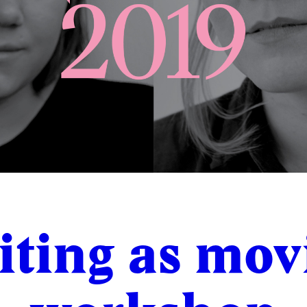
iting as mov