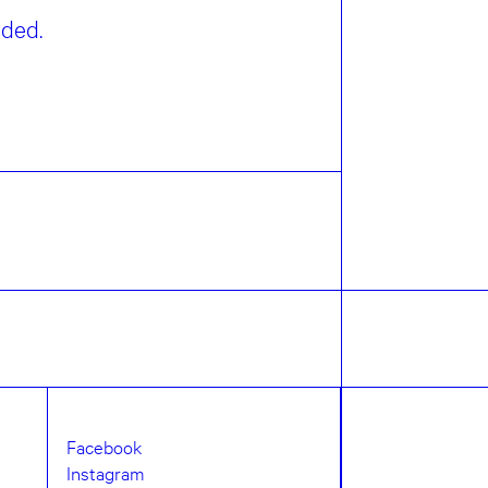
eded.
Facebook
Instagram