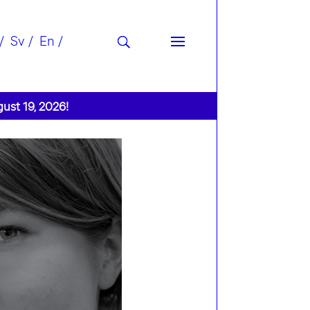
Sv
En
gust 19, 2026!