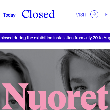
Closed
Fi
VISIT
Today
 closed during the exhibition installation from July 20 to Au