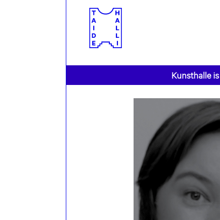
Kunsthalle is