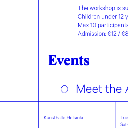
The workshop is sui
Children under 12 
Max 10 participants.
Admission: €12 / 
Events
Meet the A
Kunsthalle Helsinki
Tue
Sat