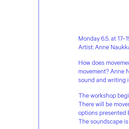
Monday 6.5. at 17–1
Artist: Anne Naukk
How does movement
movement? Anne Na
sound and writing 
The workshop begin
There will be movem
options presented b
The soundscape is 