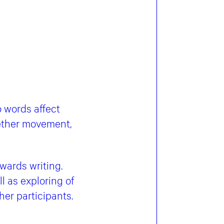
 words affect
ether movement,
wards writing.
l as exploring of
er participants.