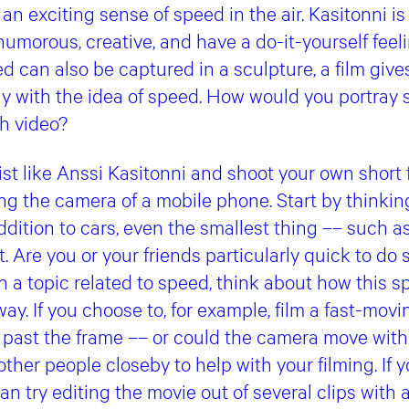
an exciting sense of speed in the air. Kasitonni is 
 humorous, creative, and have a do-it-yourself feel
 can also be captured in a sculpture, a film giv
ay with the idea of speed. How would you portray 
h video?
st like Anssi Kasitonni and shoot your own short fi
ing the camera of a mobile phone. Start by thinki
addition to cars, even the smallest thing –– such a
st. Are you or your friends particularly quick to 
 a topic related to speed, think about how this 
ay. If you choose to, for example, film a fast-movi
g past the frame –– or could the camera move with
ther people closeby to help with your filming. If y
an try editing the movie out of several clips with 