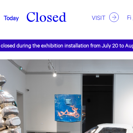
Closed
Fi
VISIT
Today
 closed during the exhibition installation from July 20 to Au