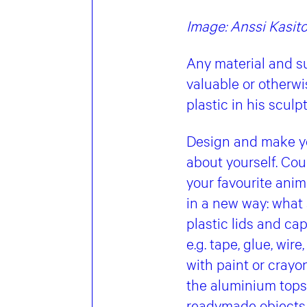
Image: Anssi Kasit
Any material and su
valuable or otherw
plastic in his scul
Design and make yo
about yourself. Cou
your favourite anim
in a new way: what 
plastic lids and ca
e.g. tape, glue, wir
with paint or crayon
the aluminium tops
readymade objects,