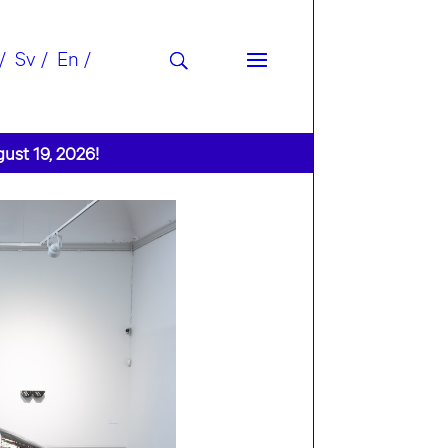
Sv
En
gust 19, 2026!