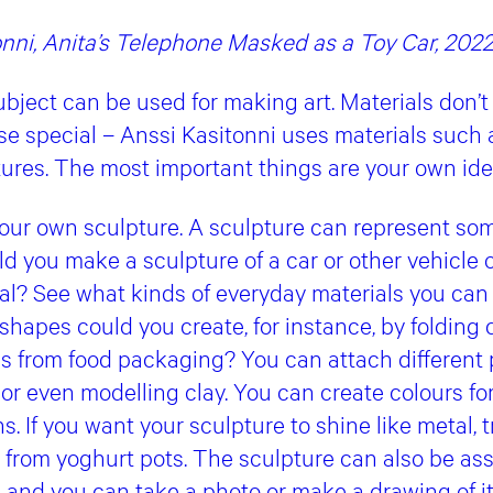
onni, Anita’s Telephone Masked as a Toy Car, 202
bject can be used for making art. Materials don’t
ise special – Anssi Kasitonni uses materials such
ptures. The most important things are your own i
ur own sculpture. A sculpture can represent som
ld you make a sculpture of a car or other vehicle 
al? See what kinds of everyday materials you can
shapes could you create, for instance, by folding 
ps from food packaging? You can attach different 
e, or even modelling clay. You can create colours f
s. If you want your sculpture to shine like metal, tr
 from yoghurt pots. The sculpture can also be a
 and you can take a photo or make a drawing of it