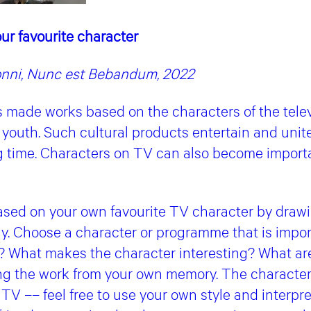
ur favourite character
onni, Nunc est Bebandum, 2022
s made works based on the characters of the telev
youth. Such cultural products entertain and unite
g time. Characters on TV can also become importan
sed on your own favourite TV character by drawin
ay. Choose a character or programme that is impor
t? What makes the character interesting? What are 
ng the work from your own memory. The character
 TV –– feel free to use your own style and interpr