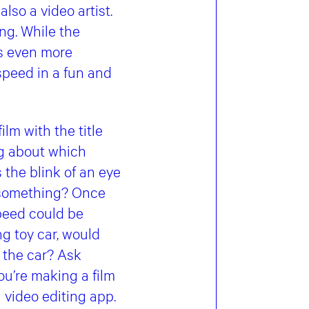
also a video artist.
ing. While the
es even more
speed in a fun and
lm with the title
ng about which
s the blink of an eye
do something? Once
speed could be
ng toy car, would
 the car? Ask
ou’re making a film
a video editing app.