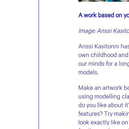
A work based on yo
Image: Anssi Kasit
Anssi Kasitonni ha
own childhood and 
our minds for a lon
models.
Make an artwork ba
using modelling cl
do you like about i
features? Try maki
look exactly like on