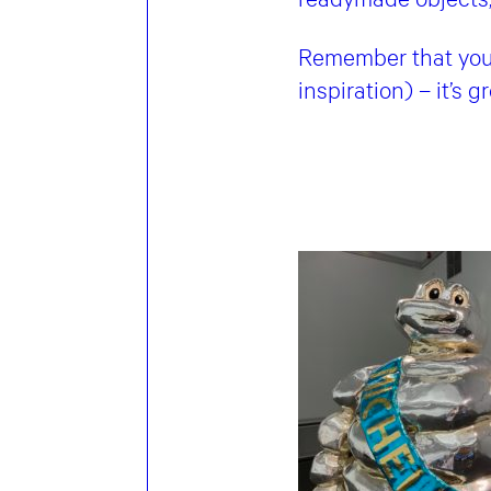
Remember that your 
inspiration) – it’s 