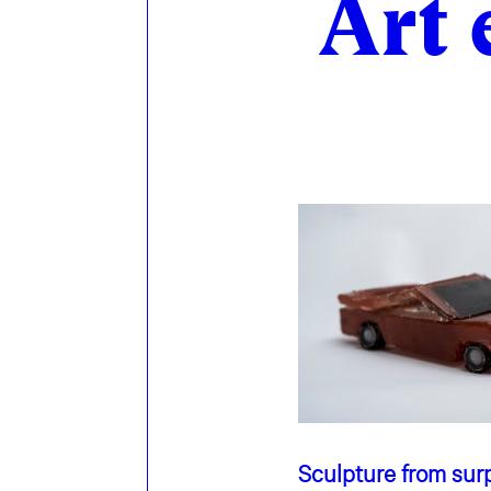
Art 
Sculpture from surp