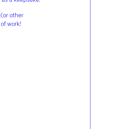
(or other
 of work!