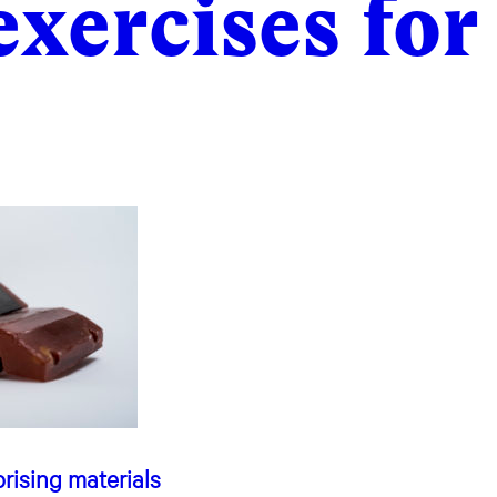
exercises for
rising materials