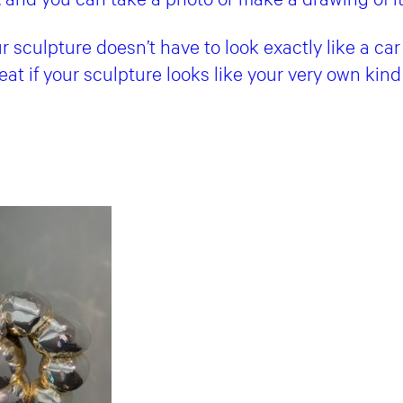
sculpture doesn’t have to look exactly like a car 
great if your sculpture looks like your very own kind