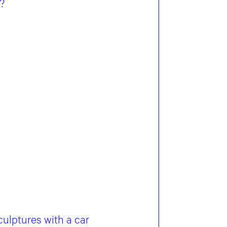
?
ulptures with a car