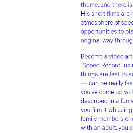
theme, and there is 
His short films are
atmosphere of speed
opportunities to pl
original way throug
Become a video arti
“Speed ​​Record” us
things are fast. In 
–– can be really fa
you’ve come up with
described in a fun w
you film it whizzin
family members or o
with an adult, you c