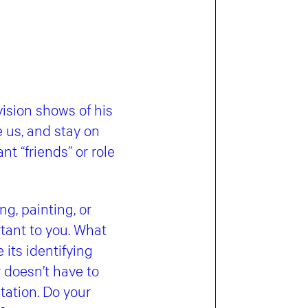
ision shows of his
 us, and stay on
t “friends” or role
g, painting, or
tant to you. What
its identifying
 doesn’t have to
etation. Do your