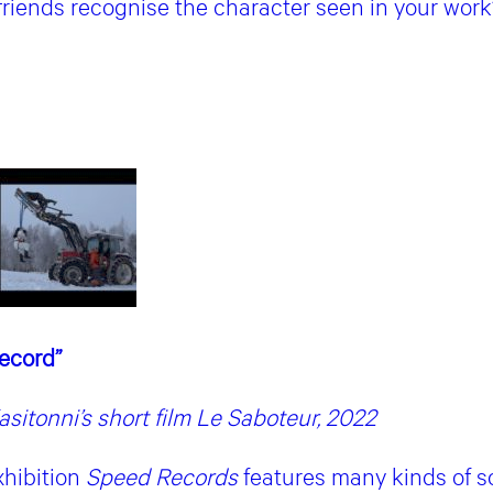
friends recognise the character seen in your work
Record”
sitonni’s short film Le Saboteur, 2022
xhibition
Speed Records
features many kinds of sc