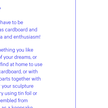
2
 have to be
 as cardboard and
dea and enthusiasm!
ething you like
of your dreams, or
 find at home to use
cardboard, or with
parts together with
or your sculpture
y using tin foil or
ssembled from
 as a keepsake.