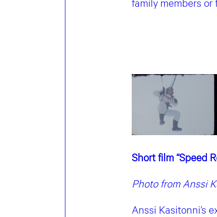
family members or 
Short film “Speed 
Photo from Anssi Ka
Anssi Kasitonni’s e