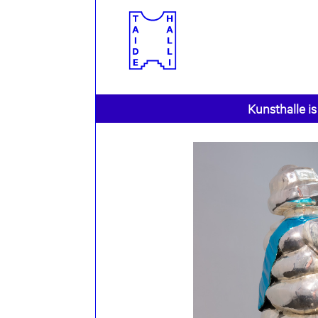
Kunsthalle is