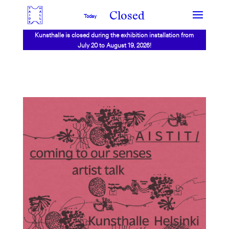
Closed
Today
Kunsthalle is closed during the exhibition installation from
July 20 to August 19, 2026!