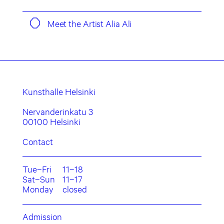
Meet the Artist Alia Ali
Kunsthalle Helsinki
Nervanderinkatu 3
00100 Helsinki
Contact
Tue–Fri
11–18
Sat–Sun
11–17
Monday
closed
Admission