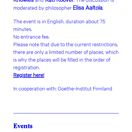
Elisa Aaltola
moderated by philosopher
.
The event is in English, duration about 75
minutes.
No entrance fee.
Please note that due to the current restrictions,
there are only a limited number of places, which
is why the places will be filled in the order of
registration.
Register here!
In cooperation with: Goethe-Institut Finnland
Events