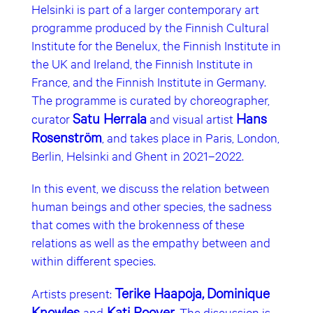
Helsinki is part of a larger contemporary art
programme produced by the Finnish Cultural
Institute for the Benelux, the Finnish Institute in
the UK and Ireland, the Finnish Institute in
France, and the Finnish Institute in Germany.
The programme is curated by choreographer,
Satu Herrala
Hans
curator
and visual artist
Rosenström
, and takes place in Paris, London,
Berlin, Helsinki and Ghent in 2021–2022.
In this event, we discuss the relation between
human beings and other species, the sadness
that comes with the brokenness of these
relations as well as the empathy between and
within different species.
Terike Haapoja,
Dominique
Artists present:
Knowles
Kati Roover
and
. The discussion is