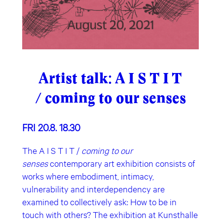
Artist talk: A I S T I T
/ coming to our senses
FRI 20.8. 18.30
The A I S T I T /
coming to our
senses
contemporary art exhibition consists of
works where embodiment, intimacy,
vulnerability and interdependency are
examined to collectively ask: How to be in
touch with others? The exhibition at Kunsthalle